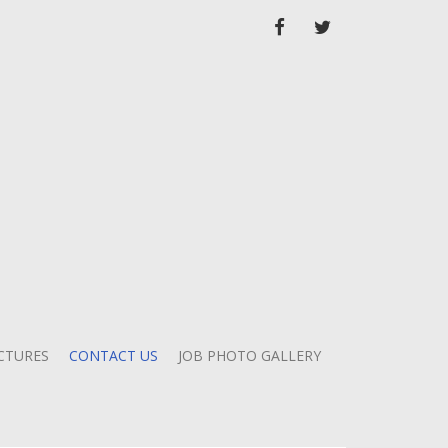
FACEBOOK
TWITTER
CTURES
CONTACT US
JOB PHOTO GALLERY