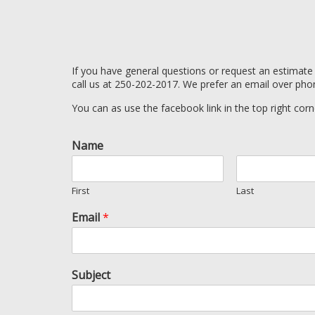
If you have general questions or request an estimate
call us at 250-202-2017. We prefer an email over pho
You can as use the facebook link in the top right corn
Name
First
Last
Email
*
Subject