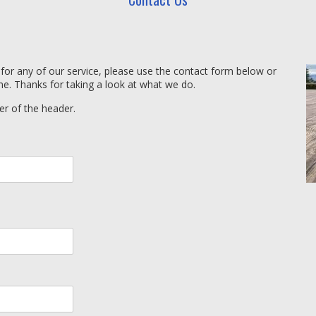
 for any of our service, please use the contact form below or
ne. Thanks for taking a look at what we do.
er of the header.