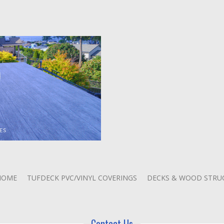
HOME
TUFDECK PVC/VINYL COVERINGS
DECKS & WOOD STRU
Contact Us